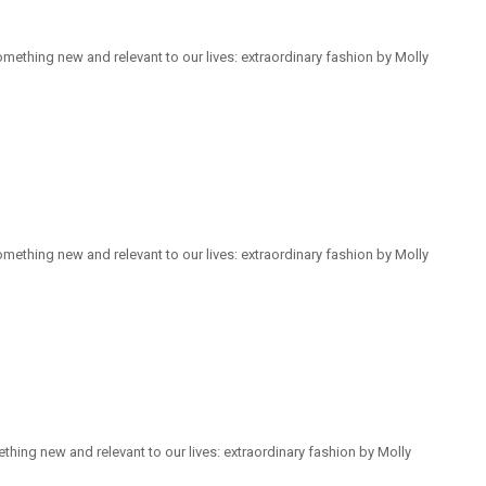
mething new and relevant to our lives: extraordinary fashion by Molly
mething new and relevant to our lives: extraordinary fashion by Molly
hing new and relevant to our lives: extraordinary fashion by Molly