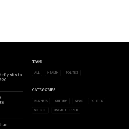
TAGS
ALL
HEALTH
POLITICS
efly sits in
 G20
CATEGORIES
e
BUSINESS
CULTURE
NEWS
POLITICS
te
SCIENCE
UNCATEGORIZED
dian