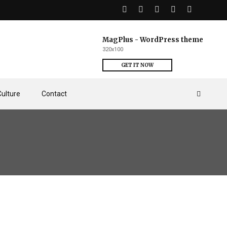
MagPlus - WordPress theme
320x100
GET IT NOW
Culture
Contact