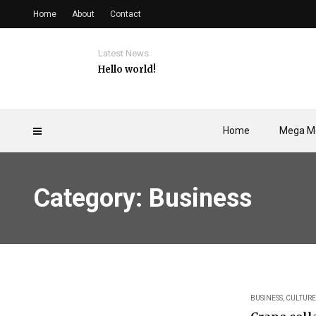
Home
About
Contact
Latest News
Hello world!
Home
Mega M
Category: Business
BUSINESS
,
CULTURE