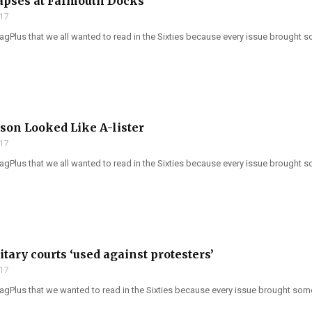
apses at Falmouth Docks
017
Plus that we all wanted to read in the Sixties because every issue brought so
son Looked Like A-lister
017
Plus that we all wanted to read in the Sixties because every issue brought so
itary courts ‘used against protesters’
017
gPlus that we wanted to read in the Sixties because every issue brought somet