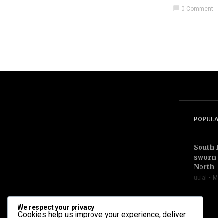
chat_bubble
0 Comment
videocam
POPULA
South 
sworn 
North
uuial
M
We respect your privacy
Cookies help us improve your experience, deliver