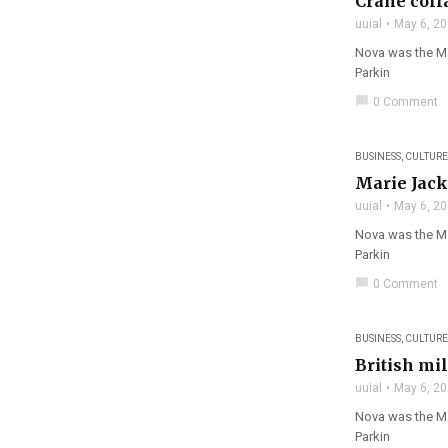
Crane coll
uuial
May 6, 2
Nova was the Mag
Parkin
chat_bubble
0 Comment
BUSINESS
,
CULTURE
Marie Jack
uuial
May 6, 2
Nova was the Mag
Parkin
chat_bubble
0 Comment
filter_none
BUSINESS
,
CULTURE
British mil
uuial
May 6, 2
Nova was the Ma
Parkin