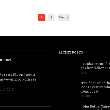
1
2
Next »
RECENT POSTS
R POSTS
2.43
Ivanka Trump bri
for her father at
NEWS
Korea’s Moon Jae-in
in vowing to address
The decline of th
conservative whi
ay 6, 2017
Democrat
CULTURE
John Ruth’s Cana