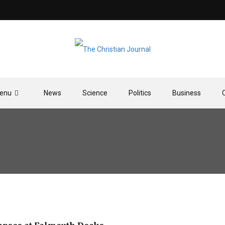
enu
News
Science
Politics
Business