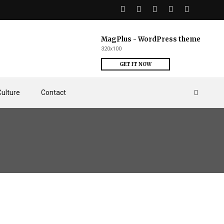
MagPlus - WordPress theme
320x100
GET IT NOW
Culture
Contact