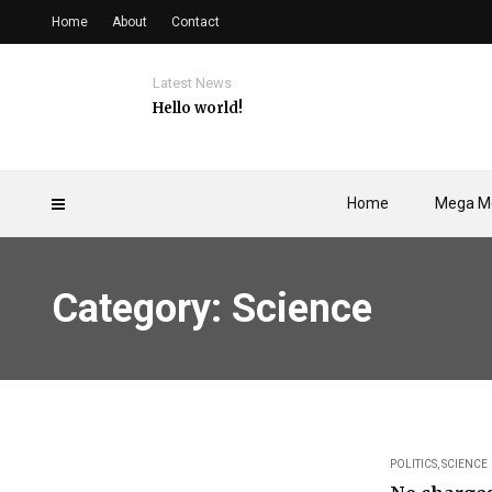
Home
About
Contact
Latest News
Hello world!
Home
Mega M
Category: Science
POLITICS
,
SCIENCE