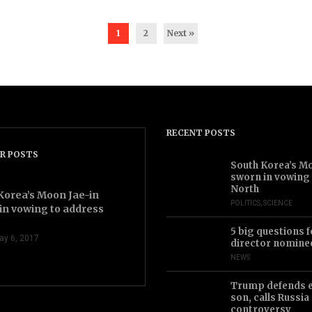
1
2
Next »
RECENT POSTS
videocam
R POSTS
2.43
South Korea’s Mo
sworn in vowing
North
Korea’s Moon Jae-in
POLITICS
,
SCIENCE
in vowing to address
5 big questions f
ay 6, 2017
director nomine
NEWS
Trump defends 
son, calls Russia
controversy