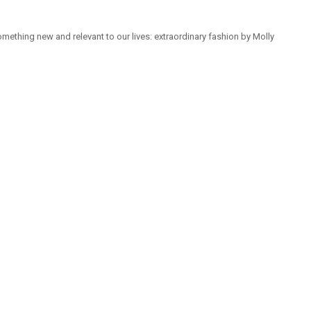
mething new and relevant to our lives: extraordinary fashion by Molly