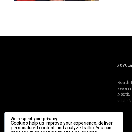
videocam
POPULA
South 
sworn 
North
uuial
M
We respect your privacy
Cookies help us improve your experience, deliver
personalized content, and analyze traffic. You can