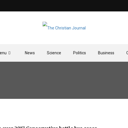
enu
News
Science
Politics
Business