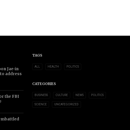
TAGS
ALL
HEALTH
POLITICS
on Jae-in
 to address
CATEGORIES
BUSINESS
CULTURE
NEWS
POLITICS
or the FBI
e
SCIENCE
UNCATEGORIZED
embattled