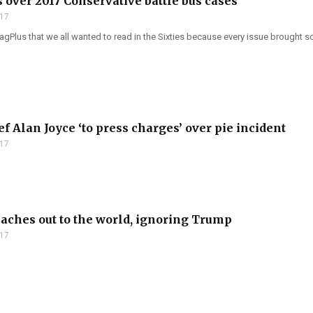
 over 2017 Conservative battle bus cases
017
Plus that we all wanted to read in the Sixties because every issue brought so
f Alan Joyce ‘to press charges’ over pie incident
017
aches out to the world, ignoring Trump
017