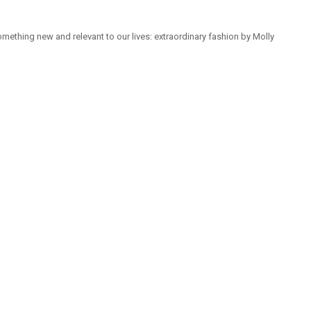
mething new and relevant to our lives: extraordinary fashion by Molly