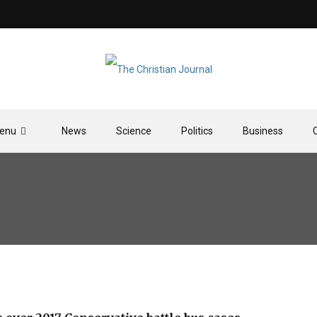
enu
News
Science
Politics
Business