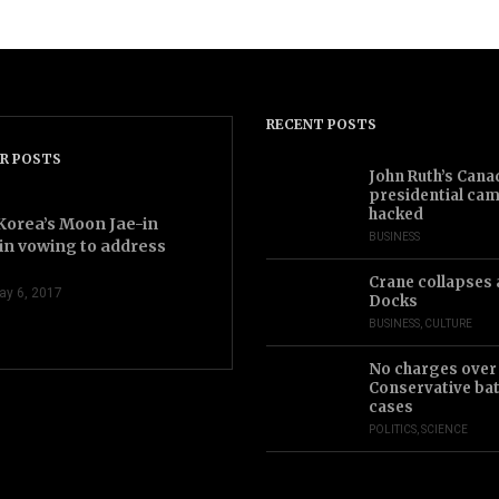
RECENT POSTS
R POSTS
2.43
John Ruth’s Cana
presidential ca
hacked
Korea’s Moon Jae-in
BUSINESS
in vowing to address
Crane collapses 
ay 6, 2017
Docks
BUSINESS
,
CULTURE
No charges over
Conservative bat
cases
POLITICS
,
SCIENCE