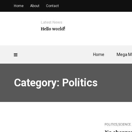
Home
About
Contact
Latest News
Hello world!
Home
Mega M
Category: Politics
POLITICS
,
SCIENCE