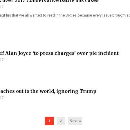
 over 2017 Conservative battle bus cases
017
Plus that we all wanted to read in the Sixties because every issue brought so
f Alan Joyce ‘to press charges’ over pie incident
017
aches out to the world, ignoring Trump
017
1
2
Next »