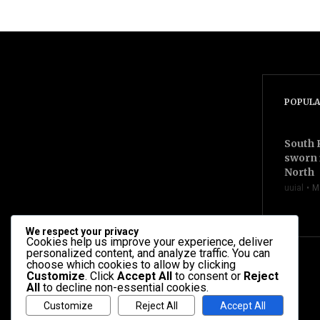
videocam
POPULA
South 
sworn 
North
uuial
M
We respect your privacy
Cookies help us improve your experience, deliver
personalized content, and analyze traffic. You can
choose which cookies to allow by clicking
Customize
. Click
Accept All
to consent or
Reject
All
to decline non-essential cookies.
Customize
Reject All
Accept All