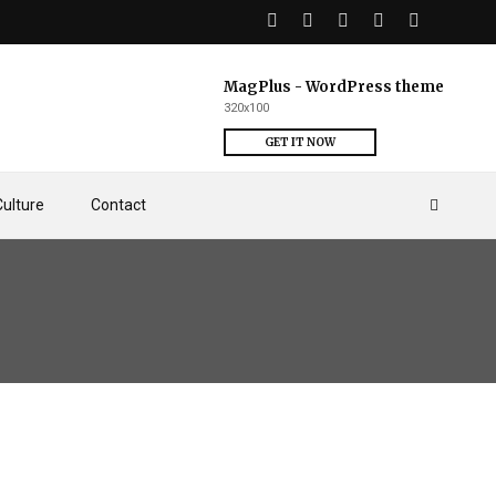
MagPlus - WordPress theme
320x100
GET IT NOW
Culture
Contact