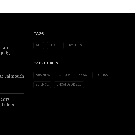
TAGS
ALL
HEALTH
POLITICS
dian
mpaign
CATEGORIES
BUSINESS
CULTURE
NEWS
POLITICS
at Falmouth
SCIENCE
UNCATEGORIZED
 2017
tle bus