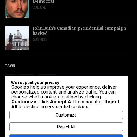
Democrat
CULTURE
John Ruth’s Canadian presidential campaign
hacked
BUSINESS
TAGS
ALL
HEALTH
POLITICS
We respect your privacy
Cookies help us improve your experience, deliver
personalized content, and analyze traffic. You can
CATEGORIES
choose which cookies to allow by clicking
Customize
. Click
Accept All
to consent or
Reject
All
to decline non-essential cookies.
BUSINESS
CULTURE
NEWS
POLITICS
SCIENCE
Customize
UNCATEGORIZED
Reject All