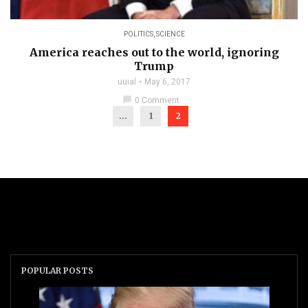
POLITICS
,
SCIENCE
America reaches out to the world, ignoring
Trump
uuial
May 6, 2017
chat_bubble
0 Comment
...
1
2
POPULAR POSTS