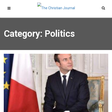
Category: Politics