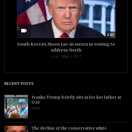
videocam
2.43
South Korea’s Moon Jae-in sworn in vowing to
address North
uuial
May 6, 2017
RECENT POSTS
Ivanka Trump briefly sits in for her father at
G20
NEWS
The decline of the conservative white