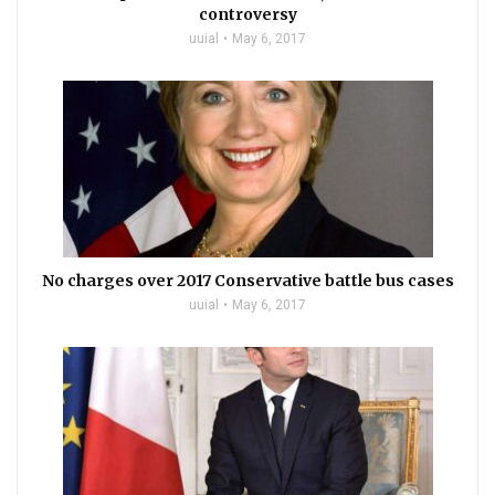
controversy
uuial
May 6, 2017
No charges over 2017 Conservative battle bus cases
uuial
May 6, 2017