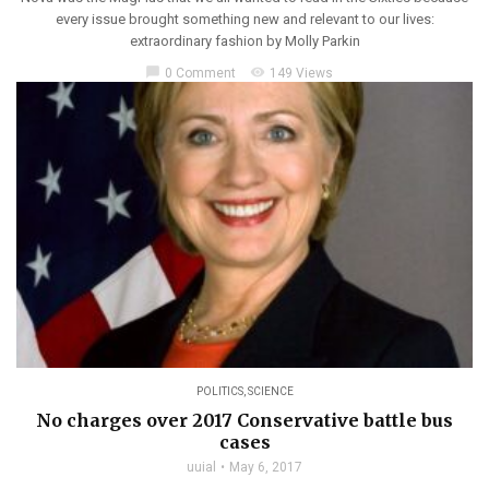
every issue brought something new and relevant to our lives:
extraordinary fashion by Molly Parkin
chat_bubble
visibility
0 Comment
149 Views
POLITICS
,
SCIENCE
No charges over 2017 Conservative battle bus
cases
uuial
May 6, 2017