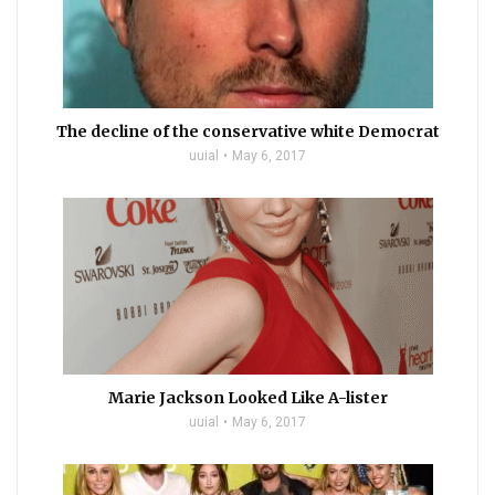
The decline of the conservative white Democrat
uuial
May 6, 2017
Marie Jackson Looked Like A-lister
uuial
May 6, 2017