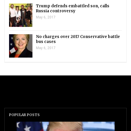
Trump defends embattled son, calls
Russia controversy
May 6, 2017
No charges over 2017 Conservative battle
bus cases
May 6, 2017
POPULAR POSTS