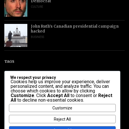
Democrat
CULTURE
John Ruth’s Canadian presidential campaign
hacked
BUSINESS
TAGS
ALL
HEALTH
POLITICS
We respect your privacy
Cookies help us improve your experience, deliver
personalized content, and analyze traffic. You can
CATEGORIES
choose which cookies to allow by clicking
Customize
. Click
Accept All
to consent or
Reject
All
to decline non-essential cookies.
BUSINESS
CULTURE
NEWS
POLITICS
SCIENCE
Customize
UNCATEGORIZED
Reject All