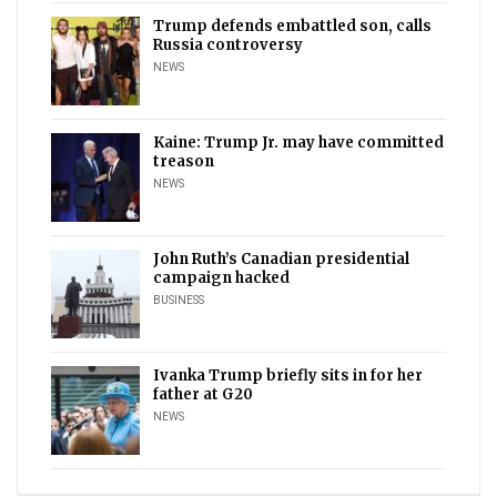
Trump defends embattled son, calls
Russia controversy
NEWS
Kaine: Trump Jr. may have committed
treason
NEWS
John Ruth’s Canadian presidential
campaign hacked
BUSINESS
Ivanka Trump briefly sits in for her
father at G20
NEWS