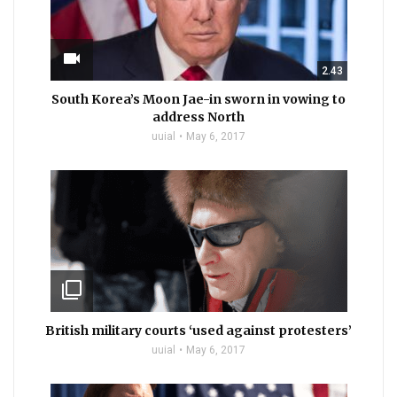
videocam
2.43
South Korea’s Moon Jae-in sworn in vowing to
address North
uuial
May 6, 2017
filter_none
British military courts ‘used against protesters’
uuial
May 6, 2017