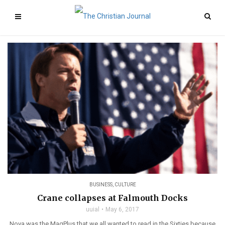
BUSINESS
,
CULTURE
Crane collapses at Falmouth Docks
uuial
May 6, 2017
Nova was the MagPlus that we all wanted to read in the Sixties because