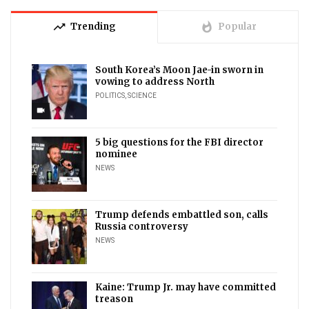
trending_up
whatshot
Trending
Popular
South Korea’s Moon Jae-in sworn in
vowing to address North
POLITICS
,
SCIENCE
videocam
5 big questions for the FBI director
nominee
NEWS
Trump defends embattled son, calls
Russia controversy
NEWS
Kaine: Trump Jr. may have committed
treason