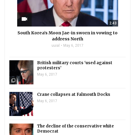
videocam
2.43
South Korea’s Moon Jae-in sworn in vowing to
address North
uuial
May 6, 2017
British military courts ‘used against
protesters’
May 6, 2017
filter_none
Crane collapses at Falmouth Docks
May 6, 2017
The decline of the conservative white
Democrat