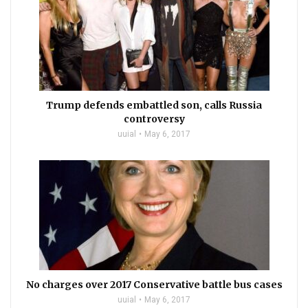
Trump defends embattled son, calls Russia
controversy
uuial
May 6, 2017
No charges over 2017 Conservative battle bus cases
uuial
May 6, 2017