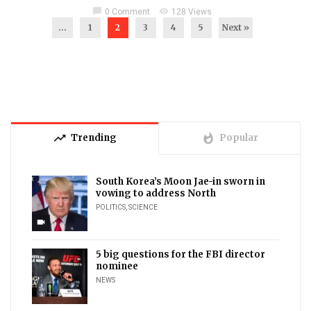
chat_bubble
visibility
0 Comment
128 Views
...
1
2
3
4
5
Next »
trending_up
whatshot
Trending
Popular
South Korea’s Moon Jae-in sworn in
vowing to address North
POLITICS
,
SCIENCE
videocam
5 big questions for the FBI director
nominee
NEWS