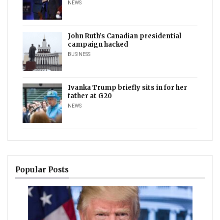
NEWS
John Ruth’s Canadian presidential
campaign hacked
BUSINESS
Ivanka Trump briefly sits in for her
father at G20
NEWS
Popular Posts