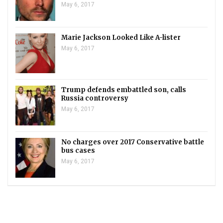
May 6, 2017
Marie Jackson Looked Like A-lister
May 6, 2017
Trump defends embattled son, calls
Russia controversy
May 6, 2017
No charges over 2017 Conservative battle
bus cases
May 6, 2017