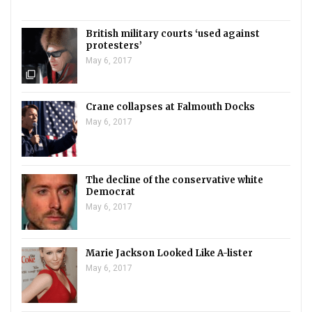
British military courts ‘used against
protesters’
May 6, 2017
filter_none
Crane collapses at Falmouth Docks
May 6, 2017
The decline of the conservative white
Democrat
May 6, 2017
Marie Jackson Looked Like A-lister
May 6, 2017