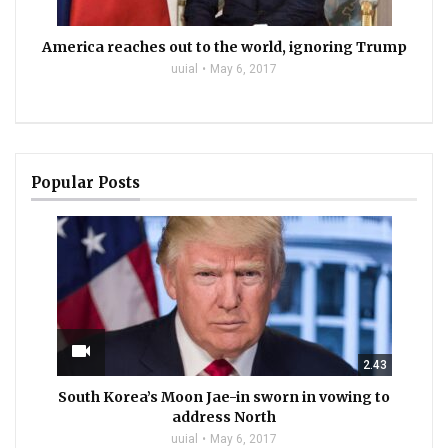
America reaches out to the world, ignoring Trump
uuial
May 6, 2017
Popular Posts
videocam
2.43
South Korea’s Moon Jae-in sworn in vowing to
address North
uuial
May 6, 2017