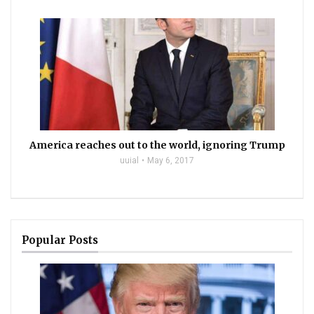
America reaches out to the world, ignoring Trump
uuial
May 6, 2017
Popular Posts