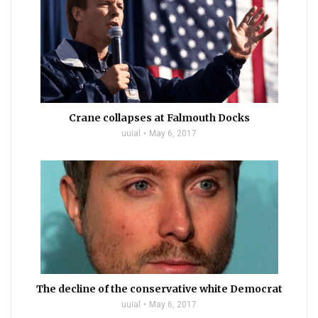
Crane collapses at Falmouth Docks
uuial
May 6, 2017
The decline of the conservative white Democrat
uuial
May 6, 2017