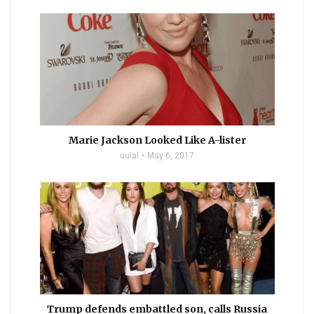
Marie Jackson Looked Like A-lister
uuial
May 6, 2017
Trump defends embattled son, calls Russia