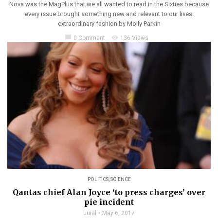
Nova was the MagPlus that we all wanted to read in the Sixties because
every issue brought something new and relevant to our lives:
extraordinary fashion by Molly Parkin
chat_bubble
visibility
0 Comment
136 Views
POLITICS
,
SCIENCE
Qantas chief Alan Joyce ‘to press charges’ over
pie incident
uuial
May 6, 2017