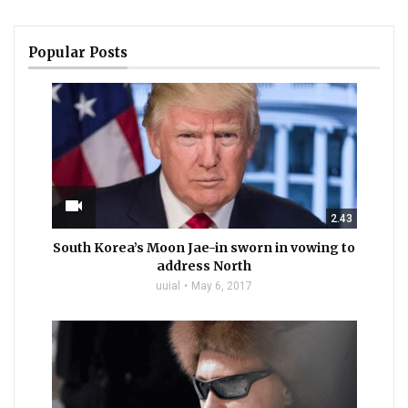
Popular Posts
videocam
2.43
South Korea’s Moon Jae-in sworn in vowing to
address North
uuial
May 6, 2017