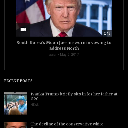
videocam
2.43
South Korea’s Moon Jae-in sworn in vowing to
address North
uuial
May 6, 2017
RECENT POSTS
Ivanka Trump briefly sits in for her father at
G20
NEWS
The decline of the conservative white