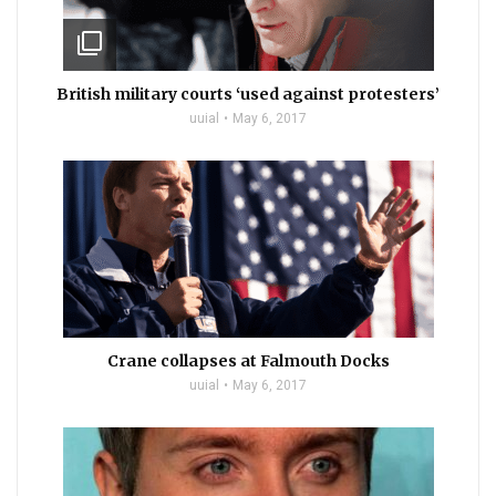
filter_none
British military courts ‘used against protesters’
uuial
May 6, 2017
Crane collapses at Falmouth Docks
uuial
May 6, 2017