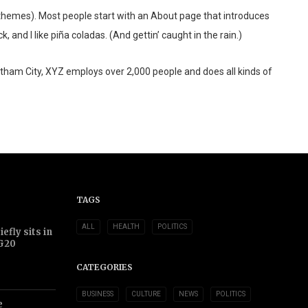
st themes). Most people start with an About page that introduces
 and I like piña coladas. (And gettin’ caught in the rain.)
tham City, XYZ employs over 2,000 people and does all kinds of
TAGS
ALL
HEALTH
POLITICS
efly sits in
 G20
CATEGORIES
BUSINESS
CULTURE
NEWS
POLITICS
e