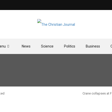
enu
News
Science
Politics
Business
ked
Crane collapses at 