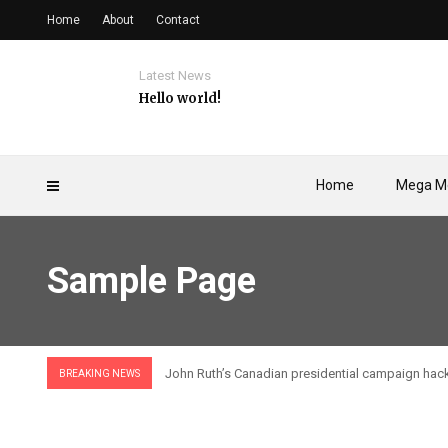
Home
About
Contact
Latest News
Hello world!
Home
Mega M
Sample Page
John Ruth’s Canadian presidential campaign hac
BREAKING NEWS