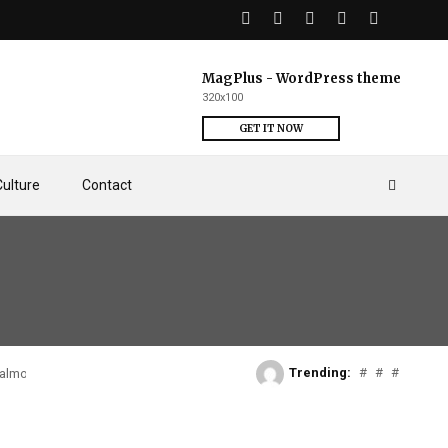
MagPlus - WordPress theme
320x100
GET IT NOW
Culture
Contact
Trending:
#
#
#
Falmouth Docks