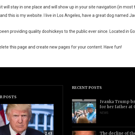
it will stay in one place and will show up in your site navigation (in mo
and this is my website. I live in Los Angeles, have a great dog named Jack,
 providing quality doohickeys to the public ever since. Located in Go
elete this page and create new pages for your content. Have fun!
RECENT POSTS
R POSTS
Ivanka Trump bri
for her father at
NEWS
The decline of th
2.43