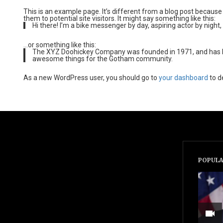
This is an example page. It’s different from a blog post because 
them to potential site visitors. It might say something like this:
Hi there! I’m a bike messenger by day, aspiring actor by night, 
…or something like this:
The XYZ Doohickey Company was founded in 1971, and has been
awesome things for the Gotham community.
As a new WordPress user, you should go to
your dashboard
to d
POPULA
videocam